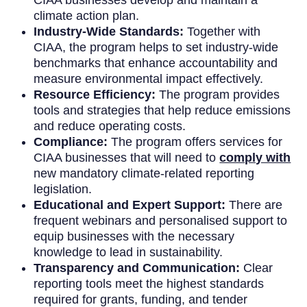
climate action plan.
Industry-Wide Standards:
Together with
CIAA, the program helps to set industry-wide
benchmarks that enhance accountability and
measure environmental impact effectively.
Resource Efficiency:
The program provides
tools and strategies that help reduce emissions
and reduce operating costs.
Compliance:
The program offers services for
CIAA businesses that will need to
comply with
new mandatory climate-related reporting
legislation.
Educational and Expert Support:
There are
frequent webinars and personalised support to
equip businesses with the necessary
knowledge to lead in sustainability.
Transparency and Communication:
Clear
reporting tools meet the highest standards
required for grants, funding, and tender