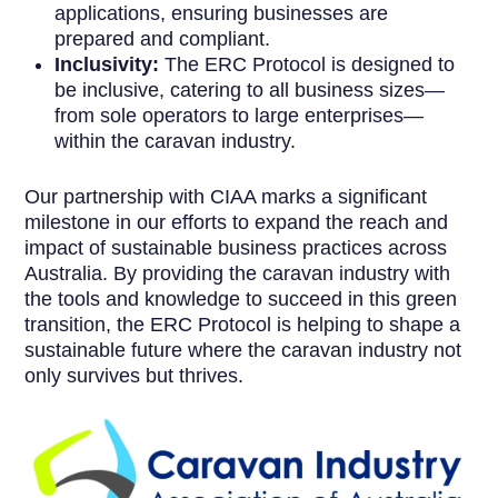
applications, ensuring businesses are
prepared and compliant.
Inclusivity:
The ERC Protocol is designed to
be inclusive, catering to all business sizes—
from sole operators to large enterprises—
within the caravan industry.
Our partnership with CIAA marks a significant
milestone in our efforts to expand the reach and
impact of sustainable business practices across
Australia. By providing the caravan industry with
the tools and knowledge to succeed in this green
transition, the ERC Protocol is helping to shape a
sustainable future where the caravan industry not
only survives but thrives.