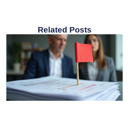
Related Posts