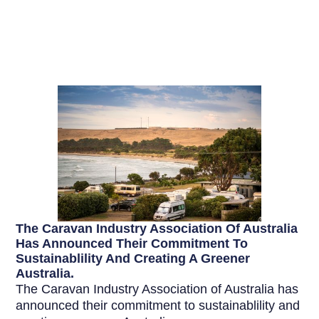
The Caravan Industry Association Of Australia
Has Announced Their Commitment To
Sustainablility And Creating A Greener
Australia.
The Caravan Industry Association of Australia has
announced their commitment to sustainablility and