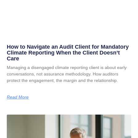
How to Navigate an Audit Client for Mandatory
Climate Reporting When the Client Doesn’t
Care
Managing a disengaged climate reporting client is about early
conversations, not assurance methodology. How auditors
protect the engagement, the margin and the relationship.
Read More