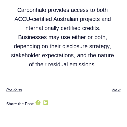
Carbonhalo provides access to both
ACCU-certified Australian projects and
internationally certified credits.
Businesses may use either or both,
depending on their disclosure strategy,
stakeholder expectations, and the nature
of their residual emissions.
Previous
Next
Share the Post: