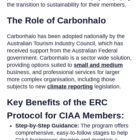
the transition to sustainability for their members.
The Role of Carbonhalo
Carbonhalo has been adopted nationally by the
Australian Tourism Industry Council, which has
received support from the Australian Federal
government. Carbonhalo is a sector wide solution,
providing options suited to
small and medium
business, and professional services for larger
more complex organisation, including those
subjects to new
climate reporting
legislation.
Key Benefits of the ERC
Protocol for CIAA Members:
Step-by-Step Guidance:
The program offers
comprehensive, easy-to-follow stages to help
CIAA businesses develop and maintain a