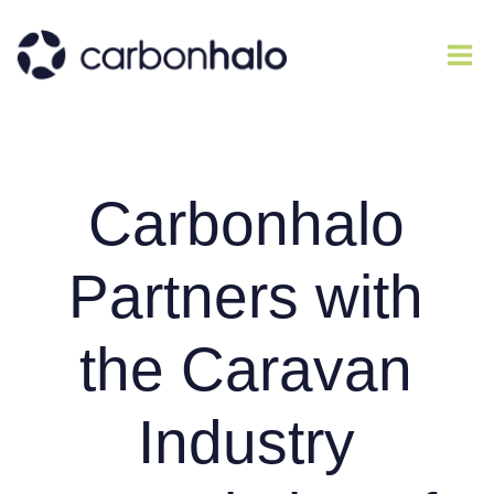
Carbonhalo
Partners with
the Caravan
Industry