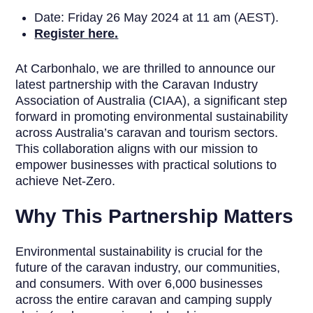
Date: Friday 26 May 2024 at 11 am (AEST).
Register
here
.
At Carbonhalo, we are thrilled to announce our
latest partnership with the Caravan Industry
Association of Australia (CIAA), a significant step
forward in promoting environmental sustainability
across Australia’s caravan and tourism sectors.
This collaboration aligns with our mission to
empower businesses with practical solutions to
achieve Net-Zero.
Why This Partnership Matters
Environmental sustainability is crucial for the
future of the caravan industry, our communities,
and consumers. With over 6,000 businesses
across the entire caravan and camping supply