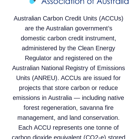
Australian Carbon Credit Units (ACCUs)
are the Australian government’s
domestic carbon credit instrument,
administered by the Clean Energy
Regulator and registered on the
Australian National Registry of Emissions
Units (ANREU). ACCUs are issued for
projects that store carbon or reduce
emissions in Australia — including native
forest regeneration, savanna fire
management, and land conservation.
Each ACCU represents one tonne of
carbon dioxide equivalent (CO2-e) stored