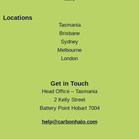
Locations
Tasmania
Brisbane
Sydney
Melbourne
London
Get in Touch
Head Office – Tasmania
2 Kelly Street
Battery Point Hobart 7004
help@carbonhalo.com