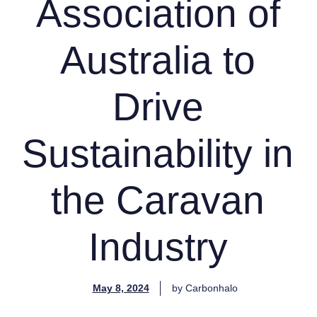
Association of
Australia to
Drive
Sustainability in
the Caravan
Industry
May 8, 2024
by
Carbonhalo