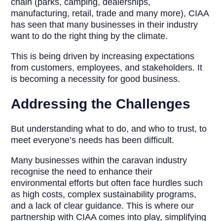
chain (parks, camping, dealerships,
manufacturing, retail, trade and many more), CIAA
has seen that many businesses in their industry
want to do the right thing by the climate.
This is being driven by increasing expectations
from customers, employees, and stakeholders. It
is becoming a necessity for good business.
Addressing the Challenges
But understanding what to do, and who to trust, to
meet everyone’s needs has been difficult.
Many businesses within the caravan industry
recognise the need to enhance their
environmental efforts but often face hurdles such
as high costs, complex sustainability programs,
and a lack of clear guidance. This is where our
partnership with CIAA comes into play, simplifying