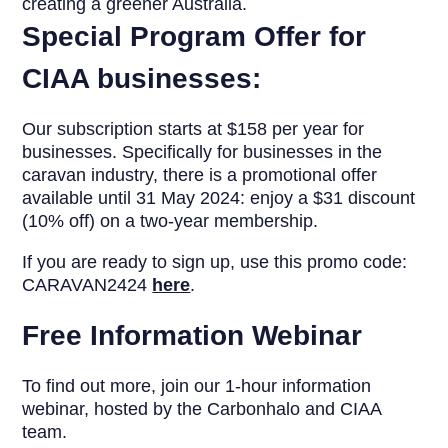
creating a greener Australia.
Special Program Offer for
CIAA businesses:
Our subscription starts at $158 per year for
businesses. Specifically for businesses in the
caravan industry, there is a promotional offer
available until 31 May 2024: enjoy a $31 discount
(10% off) on a two-year membership.
If you are ready to sign up, use this promo code:
CARAVAN2424
here
.
Free Information Webinar
To find out more, join our 1-hour information
webinar, hosted by the Carbonhalo and CIAA
team.