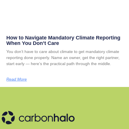
How to Navigate Mandatory Climate Reporting
When You Don’t Care
You don’t have to care about climate to get mandatory climate
reporting done properly. Name an owner, get the right partner,
start early — here’s the practical path through the middle.
Read More