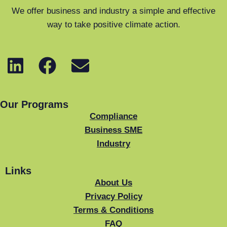
We offer business and industry a simple and effective
way to take positive climate action.
Our Programs
Compliance
Business SME
Industry
Links
About Us
Privacy Policy
Terms & Conditions
FAQ