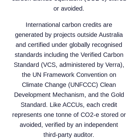
or avoided.
International carbon credits are
generated by projects outside Australia
and certified under globally recognised
standards including the Verified Carbon
Standard (VCS, administered by Verra),
the UN Framework Convention on
Climate Change (UNFCCC) Clean
Development Mechanism, and the Gold
Standard. Like ACCUs, each credit
represents one tonne of CO2-e stored or
avoided, verified by an independent
third-party auditor.