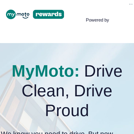
Powered by
MyMoto:
Drive
Clean, Drive
Proud
We know you need to drive. But now