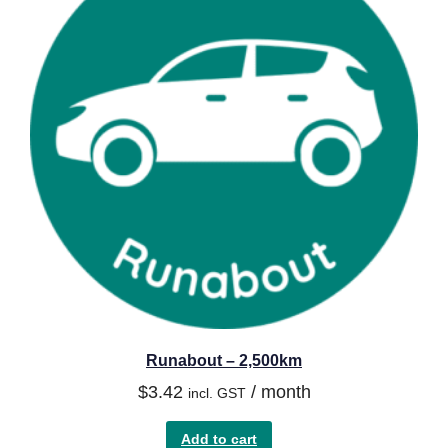
Runabout – 2,500km
$
3.42
/ month
incl. GST
Add to cart