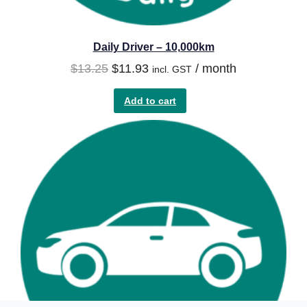
Daily Driver – 10,000km
$
13.25
$
11.93
/ month
incl. GST
Add to cart