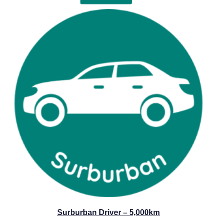
Surburban Driver – 5,000km