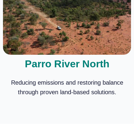
Parro River North
Reducing emissions and restoring balance
through proven land-based solutions.