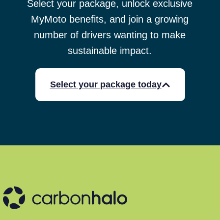
Select your package, unlock exclusive
MyMoto benefits, and join a growing
number of drivers wanting to make
sustainable impact.
Select your package today