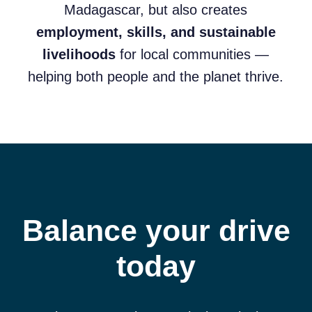
Madagascar, but also creates
employment, skills, and sustainable
livelihoods
for local communities —
helping both people and the planet thrive.
Balance your drive
today