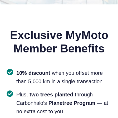
Exclusive MyMoto
Member Benefits
10% discount
when you offset more
than 5,000 km in a single transaction.
Plus,
two trees planted
through
Carbonhalo’s
Planetree Program
— at
no extra cost to you.