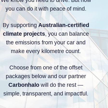
you can do it with peace of mind.
By supporting
Australian-certified
climate projects
, you can balance
the emissions from your car and
make every kilometre count.
Choose from one of the offset
packages below and our partner
Carbonhalo
will do the rest —
simple, transparent, and impactful.