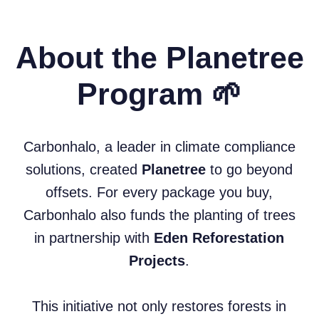
About the Planetree
Program 🌱
Carbonhalo, a leader in climate compliance
solutions, created
Planetree
to go beyond
offsets. For every package you buy,
Carbonhalo also funds the planting of trees
in partnership with
Eden Reforestation
Projects
.
This initiative not only restores forests in