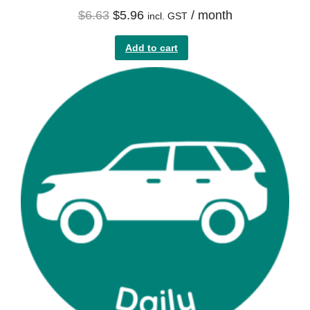
$
6.63
$
5.96
/ month
incl. GST
Add to cart