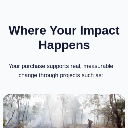
Where Your Impact
Happens
Highway Hero – 15,000km
$
19.88
$
17.89
/ month
incl. GST
Add to cart
Your purchase supports real, measurable
change through projects such as: