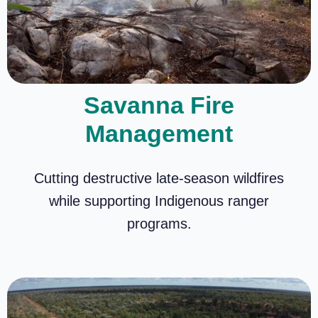
Savanna Fire
Management
Cutting destructive late-season wildfires
while supporting Indigenous ranger
programs.