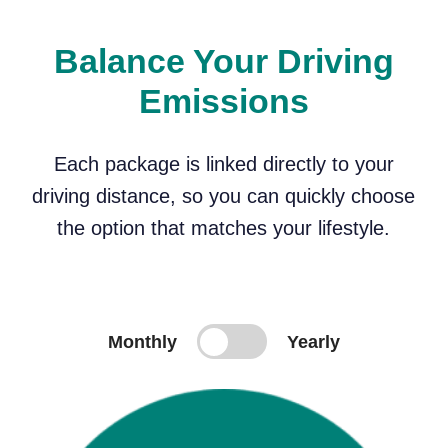
Balance Your Driving
Emissions
Each package is linked directly to your
driving distance, so you can quickly choose
the option that matches your lifestyle.
Monthly
Yearly