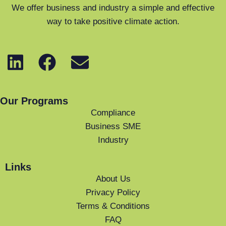
We offer business and industry a simple and effective
way to take positive climate action.
Our Programs
Compliance
Business SME
Industry
Links
About Us
Privacy Policy
Terms & Conditions
FAQ