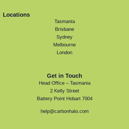
Locations
Tasmania
Brisbane
Sydney
Melbourne
London
Get in Touch
Head Office – Tasmania
2 Kelly Street
Battery Point Hobart 7004
help@carbonhalo.com