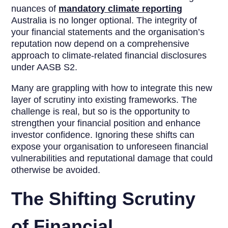
nuances of
mandatory climate reporting
Australia is no longer optional. The integrity of
your financial statements and the organisation’s
reputation now depend on a comprehensive
approach to climate-related financial disclosures
under AASB S2.
Many are grappling with how to integrate this new
layer of scrutiny into existing frameworks. The
challenge is real, but so is the opportunity to
strengthen your financial position and enhance
investor confidence. Ignoring these shifts can
expose your organisation to unforeseen financial
vulnerabilities and reputational damage that could
otherwise be avoided.
The Shifting Scrutiny
of Financial