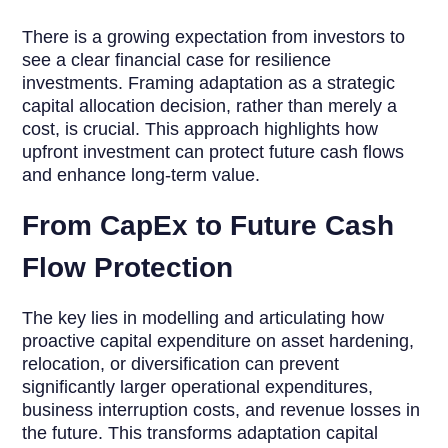
There is a growing expectation from investors to
see a clear financial case for resilience
investments. Framing adaptation as a strategic
capital allocation decision, rather than merely a
cost, is crucial. This approach highlights how
upfront investment can protect future cash flows
and enhance long-term value.
From CapEx to Future Cash
Flow Protection
The key lies in modelling and articulating how
proactive capital expenditure on asset hardening,
relocation, or diversification can prevent
significantly larger operational expenditures,
business interruption costs, and revenue losses in
the future. This transforms adaptation capital