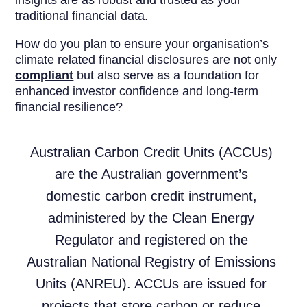
traditional financial data.
How do you plan to ensure your organisation’s
climate related financial disclosures are not only
compliant
but also serve as a foundation for
enhanced investor confidence and long-term
financial resilience?
Australian Carbon Credit Units (ACCUs)
are the Australian government’s
domestic carbon credit instrument,
administered by the Clean Energy
Regulator and registered on the
Australian National Registry of Emissions
Units (ANREU). ACCUs are issued for
projects that store carbon or reduce