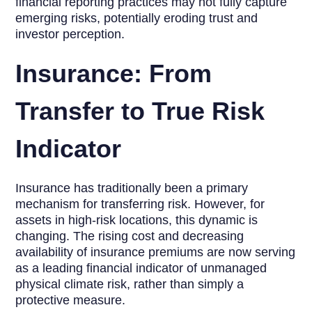
financial reporting practices may not fully capture
emerging risks, potentially eroding trust and
investor perception.
Insurance: From
Transfer to True Risk
Indicator
Insurance has traditionally been a primary
mechanism for transferring risk. However, for
assets in high-risk locations, this dynamic is
changing. The rising cost and decreasing
availability of insurance premiums are now serving
as a leading financial indicator of unmanaged
physical climate risk, rather than simply a
protective measure.