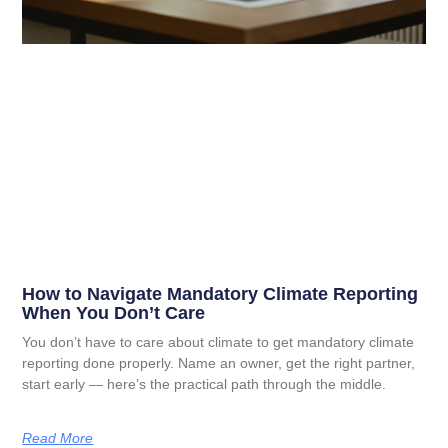
How to Navigate Mandatory Climate Reporting
When You Don’t Care
You don’t have to care about climate to get mandatory climate
reporting done properly. Name an owner, get the right partner,
start early — here’s the practical path through the middle.
Read More