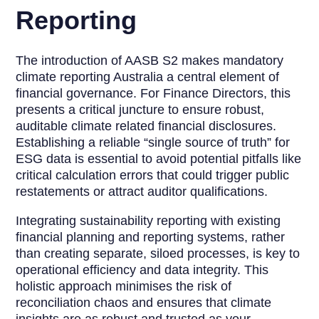
Reporting
The introduction of AASB S2 makes mandatory
climate reporting Australia a central element of
financial governance. For Finance Directors, this
presents a critical juncture to ensure robust,
auditable climate related financial disclosures.
Establishing a reliable “single source of truth” for
ESG data is essential to avoid potential pitfalls like
critical calculation errors that could trigger public
restatements or attract auditor qualifications.
Integrating sustainability reporting with existing
financial planning and reporting systems, rather
than creating separate, siloed processes, is key to
operational efficiency and data integrity. This
holistic approach minimises the risk of
reconciliation chaos and ensures that climate
insights are as robust and trusted as your