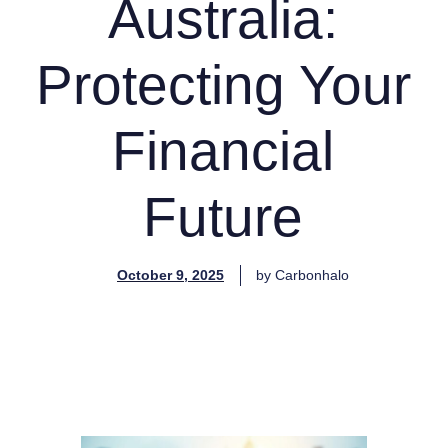
Australia:
Protecting Your
Financial
Future
October 9, 2025
by
Carbonhalo