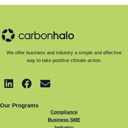
We offer business and industry a simple and effective
way to take positive climate action.
Our Programs
Compliance
Business SME
Industry