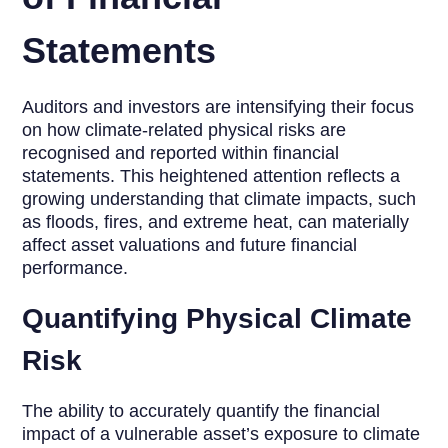
Statements
Auditors and investors are intensifying their focus
on how climate-related physical risks are
recognised and reported within financial
statements. This heightened attention reflects a
growing understanding that climate impacts, such
as floods, fires, and extreme heat, can materially
affect asset valuations and future financial
performance.
Quantifying Physical Climate
Risk
The ability to accurately quantify the financial
impact of a vulnerable asset’s exposure to climate