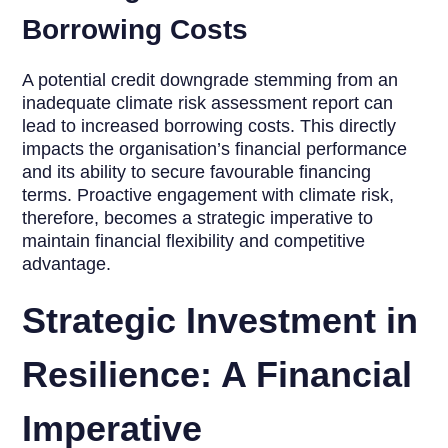
Borrowing Costs
A potential credit downgrade stemming from an
inadequate climate risk assessment report can
lead to increased borrowing costs. This directly
impacts the organisation’s financial performance
and its ability to secure favourable financing
terms. Proactive engagement with climate risk,
therefore, becomes a strategic imperative to
maintain financial flexibility and competitive
advantage.
Strategic Investment in
Resilience: A Financial
Imperative