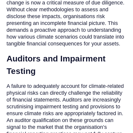
change is now a critical measure of due diligence.
Without clear methodologies to assess and
disclose these impacts, organisations risk
presenting an incomplete financial picture. This
demands a proactive approach to understanding
how various climate scenarios could translate into
tangible financial consequences for your assets.
Auditors and Impairment
Testing
A failure to adequately account for climate-related
physical risks can directly challenge the reliability
of financial statements. Auditors are increasingly
scrutinising impairment testing and provisions to
ensure climate risks are appropriately factored in.
An auditor qualification on these grounds can
signal to the market that the organisation’s