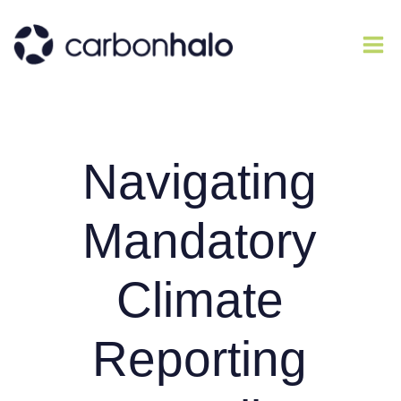
Navigating
Mandatory
Climate
Reporting