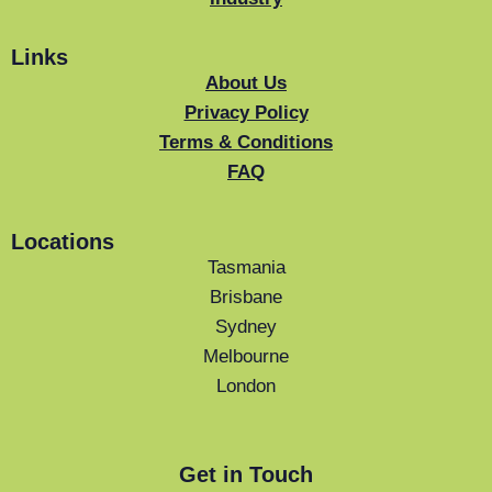
Links
About Us
Privacy Policy
Terms & Conditions
FAQ
Locations
Tasmania
Brisbane
Sydney
Melbourne
London
Get in Touch