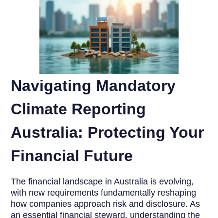
Navigating Mandatory
Climate Reporting
Australia: Protecting Your
Financial Future
The financial landscape in Australia is evolving,
with new requirements fundamentally reshaping
how companies approach risk and disclosure. As
an essential financial steward, understanding the