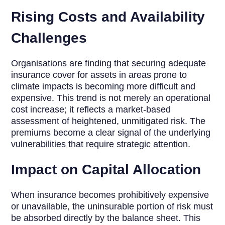
Rising Costs and Availability
Challenges
Organisations are finding that securing adequate
insurance cover for assets in areas prone to
climate impacts is becoming more difficult and
expensive. This trend is not merely an operational
cost increase; it reflects a market-based
assessment of heightened, unmitigated risk. The
premiums become a clear signal of the underlying
vulnerabilities that require strategic attention.
Impact on Capital Allocation
When insurance becomes prohibitively expensive
or unavailable, the uninsurable portion of risk must
be absorbed directly by the balance sheet. This