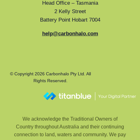
Head Office – Tasmania
2 Kelly Street
Battery Point Hobart 7004
help@carbonhalo.com
© Copyright 2026 Carbonhalo Pty Ltd. All
Rights Reserved.
We acknowledge the Traditional Owners of
Country throughout Australia and their continuing
connection to land, waters and community. We pay