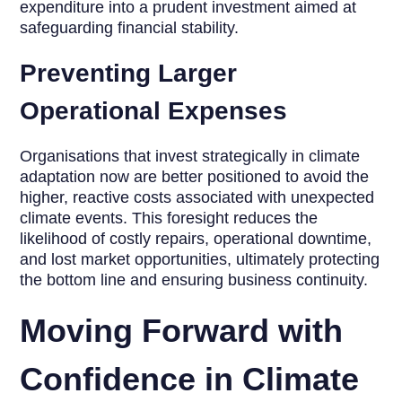
expenditure into a prudent investment aimed at
safeguarding financial stability.
Preventing Larger
Operational Expenses
Organisations that invest strategically in climate
adaptation now are better positioned to avoid the
higher, reactive costs associated with unexpected
climate events. This foresight reduces the
likelihood of costly repairs, operational downtime,
and lost market opportunities, ultimately protecting
the bottom line and ensuring business continuity.
Moving Forward with
Confidence in Climate