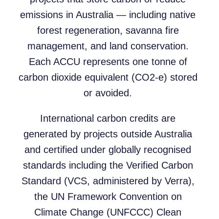
emissions in Australia — including native
forest regeneration, savanna fire
management, and land conservation.
Each ACCU represents one tonne of
carbon dioxide equivalent (CO2-e) stored
or avoided.
International carbon credits are
generated by projects outside Australia
and certified under globally recognised
standards including the Verified Carbon
Standard (VCS, administered by Verra),
the UN Framework Convention on
Climate Change (UNFCCC) Clean