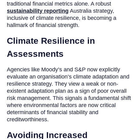
traditional financial metrics alone. A robust
sustainability reporting
Australia strategy,
inclusive of climate resilience, is becoming a
hallmark of financial strength.
Climate Resilience in
Assessments
Agencies like Moody’s and S&P now explicitly
evaluate an organisation’s climate adaptation and
resilience strategy. They view a weak or non-
existent adaptation plan as a sign of poor overall
risk management. This signals a fundamental shift
where environmental factors are now critical
determinants of financial stability and
creditworthiness.
Avoiding Increased