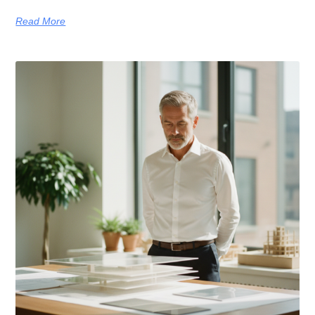
Read More