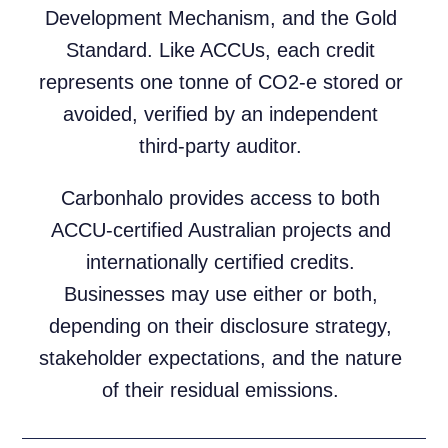
Development Mechanism, and the Gold
Standard. Like ACCUs, each credit
represents one tonne of CO2-e stored or
avoided, verified by an independent
third-party auditor.
Carbonhalo provides access to both
ACCU-certified Australian projects and
internationally certified credits.
Businesses may use either or both,
depending on their disclosure strategy,
stakeholder expectations, and the nature
of their residual emissions.