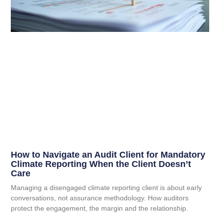
How to Navigate an Audit Client for Mandatory
Climate Reporting When the Client Doesn’t
Care
Managing a disengaged climate reporting client is about early
conversations, not assurance methodology. How auditors
protect the engagement, the margin and the relationship.