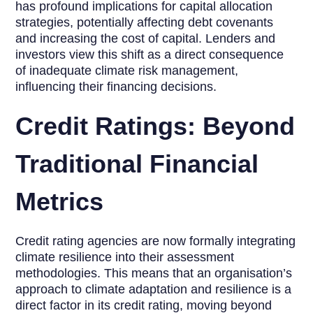
has profound implications for capital allocation
strategies, potentially affecting debt covenants
and increasing the cost of capital. Lenders and
investors view this shift as a direct consequence
of inadequate climate risk management,
influencing their financing decisions.
Credit Ratings: Beyond
Traditional Financial
Metrics
Credit rating agencies are now formally integrating
climate resilience into their assessment
methodologies. This means that an organisation’s
approach to climate adaptation and resilience is a
direct factor in its credit rating, moving beyond