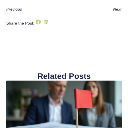
Previous
Next
Share the Post:
Related Posts