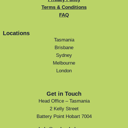
Terms & Conditions
FAQ
Locations
Tasmania
Brisbane
Sydney
Melbourne
London
Get in Touch
Head Office – Tasmania
2 Kelly Street
Battery Point Hobart 7004