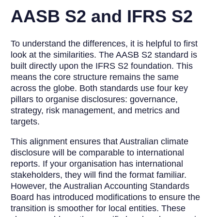
AASB S2 and IFRS S2
To understand the differences, it is helpful to first
look at the similarities. The AASB S2 standard is
built directly upon the IFRS S2 foundation. This
means the core structure remains the same
across the globe. Both standards use four key
pillars to organise disclosures: governance,
strategy, risk management, and metrics and
targets.
This alignment ensures that Australian climate
disclosure will be comparable to international
reports. If your organisation has international
stakeholders, they will find the format familiar.
However, the Australian Accounting Standards
Board has introduced modifications to ensure the
transition is smoother for local entities. These