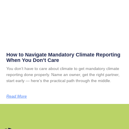
How to Navigate Mandatory Climate Reporting
When You Don’t Care
You don’t have to care about climate to get mandatory climate
reporting done properly. Name an owner, get the right partner,
start early — here’s the practical path through the middle.
Read More