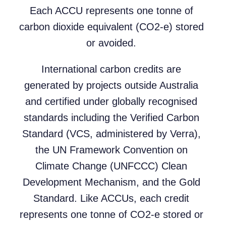
Each ACCU represents one tonne of
carbon dioxide equivalent (CO2-e) stored
or avoided.
International carbon credits are
generated by projects outside Australia
and certified under globally recognised
standards including the Verified Carbon
Standard (VCS, administered by Verra),
the UN Framework Convention on
Climate Change (UNFCCC) Clean
Development Mechanism, and the Gold
Standard. Like ACCUs, each credit
represents one tonne of CO2-e stored or