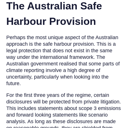
The Australian Safe
Harbour Provision
Perhaps the most unique aspect of the Australian
approach is the safe harbour provision. This is a
legal protection that does not exist in the same
way under the international framework. The
Australian government realised that some parts of
climate reporting involve a high degree of
uncertainty, particularly when looking into the
future.
For the first three years of the regime, certain
disclosures will be protected from private litigation.
This includes statements about scope 3 emissions
and forward looking statements like scenario
analysis. As long as these disclosures are made