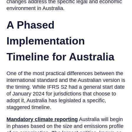
changes address the specific legal and economic
environment in Australia.
A Phased
Implementation
Timeline for Australia
One of the most practical differences between the
international standard and the Australian version is
the timing. While IFRS S2 had a general start date
of January 2024 for jurisdictions that choose to
adopt it, Australia has legislated a specific,
staggered timeline.
Mandatory climate reporting
Australia will begin
in phases based on the size and emissions profile