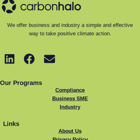
We offer business and industry a simple and effective
way to take positive climate action.
Our Programs
Compliance
Business SME
Industry
Links
About Us
Privacy Policy