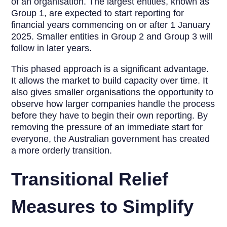
of an organisation. The largest entities, known as
Group 1, are expected to start reporting for
financial years commencing on or after 1 January
2025. Smaller entities in Group 2 and Group 3 will
follow in later years.
This phased approach is a significant advantage.
It allows the market to build capacity over time. It
also gives smaller organisations the opportunity to
observe how larger companies handle the process
before they have to begin their own reporting. By
removing the pressure of an immediate start for
everyone, the Australian government has created
a more orderly transition.
Transitional Relief
Measures to Simplify