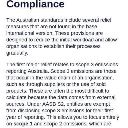
Compliance
The Australian standards include several relief
measures that are not found in the base
international version. These provisions are
designed to reduce the initial workload and allow
organisations to establish their processes
gradually.
The first major relief relates to scope 3 emissions
reporting Australia. Scope 3 emissions are those
that occur in the value chain of an organisation,
such as through suppliers or the use of sold
products. These are often the most difficult to
calculate because the data comes from external
sources. Under AASB S2, entities are exempt
from disclosing scope 3 emissions for their first
year of reporting. This allows you to focus entirely
on
scope 1
and scope 2 emissions, which are