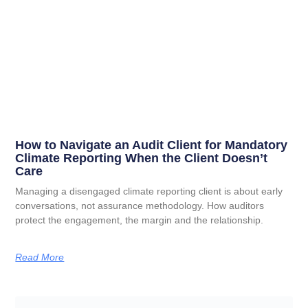
How to Navigate an Audit Client for Mandatory
Climate Reporting When the Client Doesn’t
Care
Managing a disengaged climate reporting client is about early
conversations, not assurance methodology. How auditors
protect the engagement, the margin and the relationship.
Read More