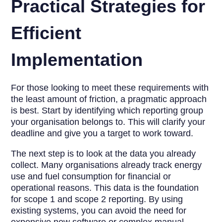
Practical Strategies for
Efficient
Implementation
For those looking to meet these requirements with
the least amount of friction, a pragmatic approach
is best. Start by identifying which reporting group
your organisation belongs to. This will clarify your
deadline and give you a target to work toward.
The next step is to look at the data you already
collect. Many organisations already track energy
use and fuel consumption for financial or
operational reasons. This data is the foundation
for scope 1 and scope 2 reporting. By using
existing systems, you can avoid the need for