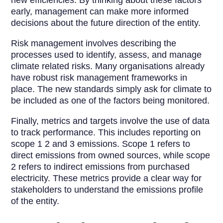
new efficiencies. By thinking about these factors
early, management can make more informed
decisions about the future direction of the entity.
Risk management involves describing the
processes used to identify, assess, and manage
climate related risks. Many organisations already
have robust risk management frameworks in
place. The new standards simply ask for climate to
be included as one of the factors being monitored.
Finally, metrics and targets involve the use of data
to track performance. This includes reporting on
scope 1 2 and 3 emissions. Scope 1 refers to
direct emissions from owned sources, while scope
2 refers to indirect emissions from purchased
electricity. These metrics provide a clear way for
stakeholders to understand the emissions profile
of the entity.