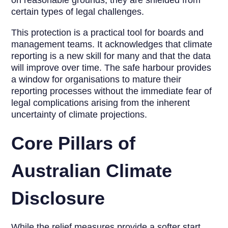
on reasonable grounds, they are shielded from
certain types of legal challenges.
This protection is a practical tool for boards and
management teams. It acknowledges that climate
reporting is a new skill for many and that the data
will improve over time. The safe harbour provides
a window for organisations to mature their
reporting processes without the immediate fear of
legal complications arising from the inherent
uncertainty of climate projections.
Core Pillars of
Australian Climate
Disclosure
While the relief measures provide a softer start,