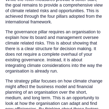
the goal remains to provide a comprehensive view
of climate related risks and opportunities. This is
achieved through the four pillars adopted from the
international framework.
The governance pillar requires an organisation to
explain how its board and management oversee
climate related risks. This is about showing that
there is a clear structure for decision making. It
does not require a complete overhaul of your
existing governance. Instead, it is about
integrating climate considerations into the way the
organisation is already run.
The strategy pillar focuses on how climate change
might affect the business model and financial
planning of an organisation over the short,
medium, and long term. This is an opportunity to
look at how the organisation can adapt and find