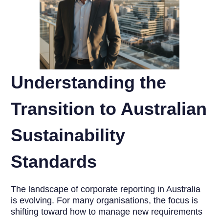
Understanding the
Transition to Australian
Sustainability
Standards
The landscape of corporate reporting in Australia
is evolving. For many organisations, the focus is
shifting toward how to manage new requirements