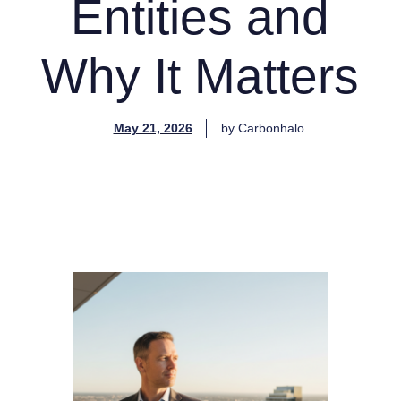
Entities and
Why It Matters
May 21, 2026
by
Carbonhalo