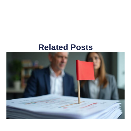
Related Posts