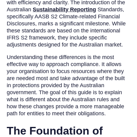
with efficiency and clarity. The introduction of the
Australian
Sustainability Reporting
Standards,
specifically AASB S2 Climate-related Financial
Disclosures, marks a significant milestone. While
these standards are based on the international
IFRS S2 framework, they include specific
adjustments designed for the Australian market.
Understanding these differences is the most
effective way to approach compliance. It allows
your organisation to focus resources where they
are needed most and take advantage of the built
in protections provided by the Australian
government. The goal of this guide is to explain
what is different about the Australian rules and
how these changes provide a more manageable
path for entities to meet their obligations.
The Foundation of