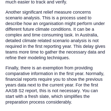
much easier to track and verify.
Another significant relief measure concerns
scenario analysis. This is a process used to
describe how an organisation might perform under
different future climate conditions. It can be a
complex and time consuming task. In Australia,
detailed climate related scenario analysis is not
required in the first reporting year. This delay gives
teams more time to gather the necessary data and
refine their modeling techniques.
Finally, there is an exemption from providing
comparative information in the first year. Normally,
financial reports require you to show the previous
years data next to the current year. For the first
AASB S2 report, this is not necessary. You can
start with a fresh slate, which simplifies the
preparation process considerably.