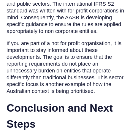
and public sectors. The international IFRS S2
standard was written with for profit corporations in
mind. Consequently, the AASB is developing
specific guidance to ensure the rules are applied
appropriately to non corporate entities.
If you are part of a not for profit organisation, it is
important to stay informed about these
developments. The goal is to ensure that the
reporting requirements do not place an
unnecessary burden on entities that operate
differently than traditional businesses. This sector
specific focus is another example of how the
Australian context is being prioritised.
Conclusion and Next
Steps