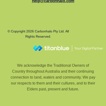
help@carbonhalo.com
© Copyright 2026 Carbonhalo Pty Ltd. All
Rights Reserved.
We acknowledge the Traditional Owners of
Country throughout Australia and their continuing
connection to land, waters and community. We pay
our respects to them and their cultures, and to their
Elders past, present and future.