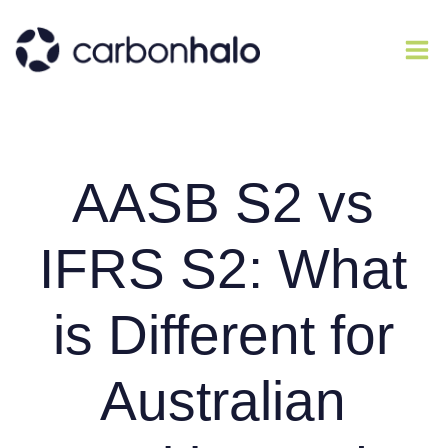
AASB S2 vs
IFRS S2: What
is Different for
Australian