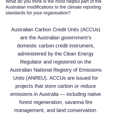
What do you think is the most helpful part of the
Australian modifications to the climate reporting
standards for your organisation?
Australian Carbon Credit Units (ACCUs)
are the Australian government’s
domestic carbon credit instrument,
administered by the Clean Energy
Regulator and registered on the
Australian National Registry of Emissions
Units (ANREU). ACCUs are issued for
projects that store carbon or reduce
emissions in Australia — including native
forest regeneration, savanna fire
management, and land conservation.