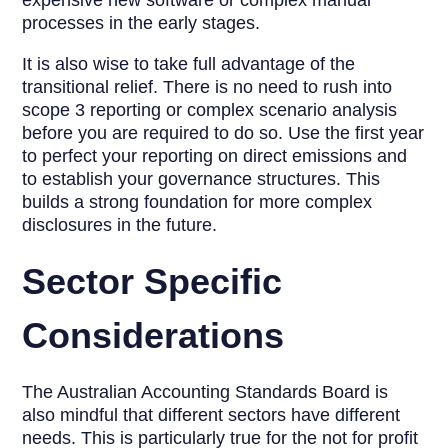
expensive new software or complex manual
processes in the early stages.
It is also wise to take full advantage of the
transitional relief. There is no need to rush into
scope 3 reporting or complex scenario analysis
before you are required to do so. Use the first year
to perfect your reporting on direct emissions and
to establish your governance structures. This
builds a strong foundation for more complex
disclosures in the future.
Sector Specific
Considerations
The Australian Accounting Standards Board is
also mindful that different sectors have different
needs. This is particularly true for the not for profit