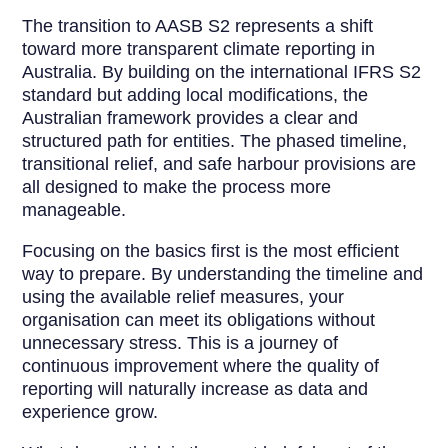
The transition to AASB S2 represents a shift
toward more transparent climate reporting in
Australia. By building on the international IFRS S2
standard but adding local modifications, the
Australian framework provides a clear and
structured path for entities. The phased timeline,
transitional relief, and safe harbour provisions are
all designed to make the process more
manageable.
Focusing on the basics first is the most efficient
way to prepare. By understanding the timeline and
using the available relief measures, your
organisation can meet its obligations without
unnecessary stress. This is a journey of
continuous improvement where the quality of
reporting will naturally increase as data and
experience grow.