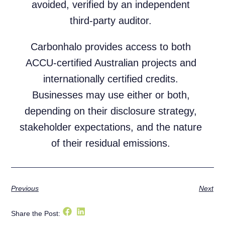
avoided, verified by an independent
third-party auditor.
Carbonhalo provides access to both
ACCU-certified Australian projects and
internationally certified credits.
Businesses may use either or both,
depending on their disclosure strategy,
stakeholder expectations, and the nature
of their residual emissions.
Previous
Next
Share the Post: