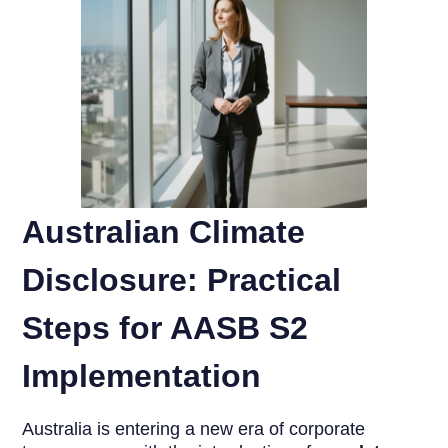
Australian Climate
Disclosure: Practical
Steps for AASB S2
Implementation
Australia is entering a new era of corporate