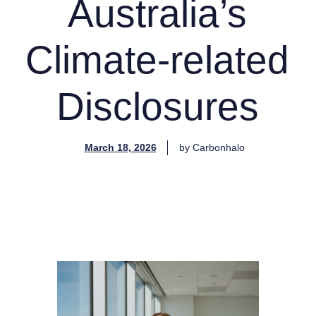
Australia’s
Climate-related
Disclosures
March 18, 2026
by
Carbonhalo