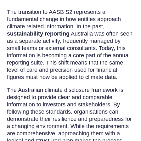
The transition to AASB S2 represents a
fundamental change in how entities approach
climate related information. In the past,
sustainability reporting
Australia was often seen
as a separate activity, frequently managed by
small teams or external consultants. Today, this
information is becoming a core part of the annual
reporting suite. This shift means that the same
level of care and precision used for financial
figures must now be applied to climate data.
The Australian climate disclosure framework is
designed to provide clear and comparable
information to investors and stakeholders. By
following these standards, organisations can
demonstrate their resilience and preparedness for
a changing environment. While the requirements
are comprehensive, approaching them with a
logical and structured plan makes the process