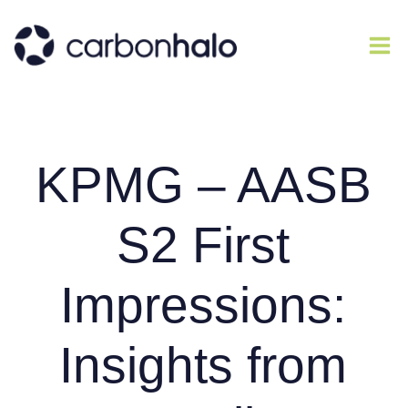
KPMG – AASB
S2 First
Impressions:
Insights from