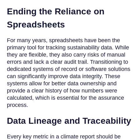
Ending the Reliance on
Spreadsheets
For many years, spreadsheets have been the
primary tool for tracking sustainability data. While
they are flexible, they also carry risks of manual
errors and lack a clear audit trail. Transitioning to
dedicated systems of record or software solutions
can significantly improve data integrity. These
systems allow for better data ownership and
provide a clear history of how numbers were
calculated, which is essential for the assurance
process.
Data Lineage and Traceability
Every key metric in a climate report should be