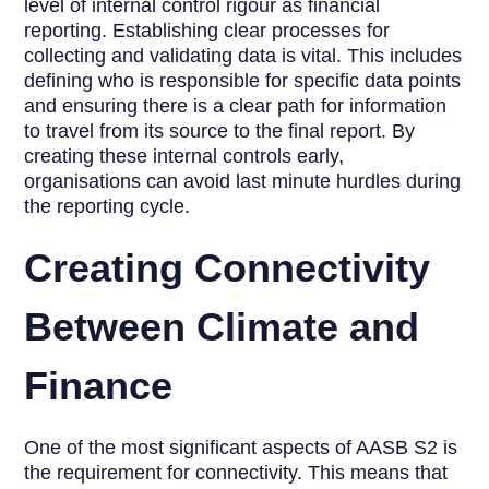
level of internal control rigour as financial
reporting. Establishing clear processes for
collecting and validating data is vital. This includes
defining who is responsible for specific data points
and ensuring there is a clear path for information
to travel from its source to the final report. By
creating these internal controls early,
organisations can avoid last minute hurdles during
the reporting cycle.
Creating Connectivity
Between Climate and
Finance
One of the most significant aspects of AASB S2 is
the requirement for connectivity. This means that