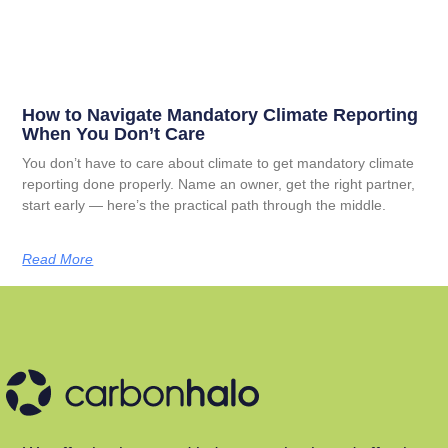
How to Navigate Mandatory Climate Reporting
When You Don’t Care
You don’t have to care about climate to get mandatory climate
reporting done properly. Name an owner, get the right partner,
start early — here’s the practical path through the middle.
Read More