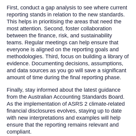
First, conduct a gap analysis to see where current
reporting stands in relation to the new standards.
This helps in prioritising the areas that need the
most attention. Second, foster collaboration
between the finance, risk, and sustainability
teams. Regular meetings can help ensure that
everyone is aligned on the reporting goals and
methodologies. Third, focus on building a library of
evidence. Documenting decisions, assumptions,
and data sources as you go will save a significant
amount of time during the final reporting phase.
Finally, stay informed about the latest guidance
from the Australian Accounting Standards Board.
As the implementation of ASRS 2 climate-related
financial disclosures evolves, staying up to date
with new interpretations and examples will help
ensure that the reporting remains relevant and
compliant.