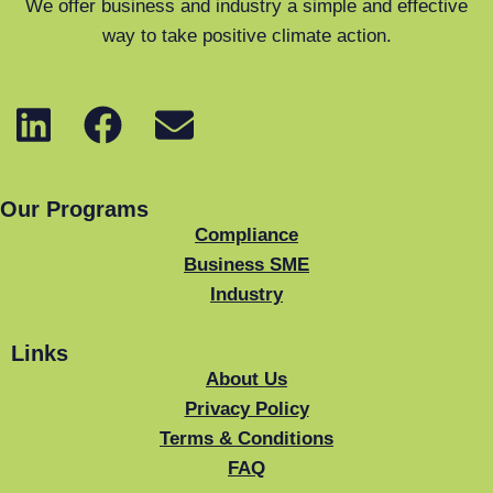
We offer business and industry a simple and effective
way to take positive climate action.
Our Programs
Compliance
Business SME
Industry
Links
About Us
Privacy Policy
Terms & Conditions
FAQ