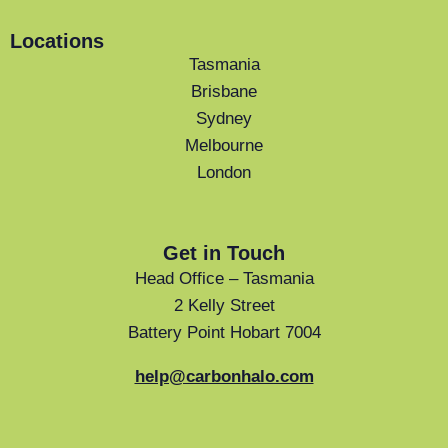
Locations
Tasmania
Brisbane
Sydney
Melbourne
London
Get in Touch
Head Office – Tasmania
2 Kelly Street
Battery Point Hobart 7004
help@carbonhalo.com