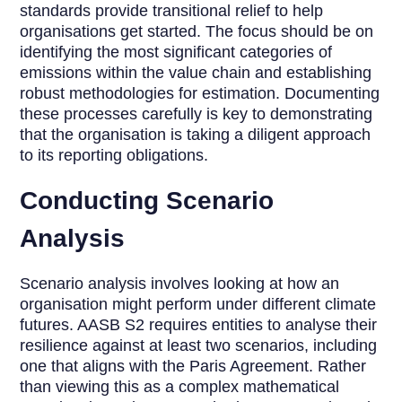
standards provide transitional relief to help
organisations get started. The focus should be on
identifying the most significant categories of
emissions within the value chain and establishing
robust methodologies for estimation. Documenting
these processes carefully is key to demonstrating
that the organisation is taking a diligent approach
to its reporting obligations.
Conducting Scenario
Analysis
Scenario analysis involves looking at how an
organisation might perform under different climate
futures. AASB S2 requires entities to analyse their
resilience against at least two scenarios, including
one that aligns with the Paris Agreement. Rather
than viewing this as a complex mathematical