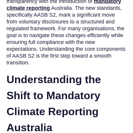
transparency with the introduction of
mandatory
climate reporting
Australia. The new standards,
specifically AASB S2, mark a significant move
from voluntary disclosures to a structured and
regulated framework. For many organisations, the
goal is to navigate these changes efficiently while
ensuring full compliance with the new
expectations. Understanding the core components
of AASB S2 is the first step toward a smooth
transition.
Understanding the
Shift to Mandatory
Climate Reporting
Australia