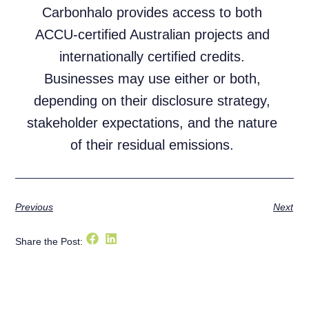
Carbonhalo provides access to both
ACCU-certified Australian projects and
internationally certified credits.
Businesses may use either or both,
depending on their disclosure strategy,
stakeholder expectations, and the nature
of their residual emissions.
Previous
Next
Share the Post: