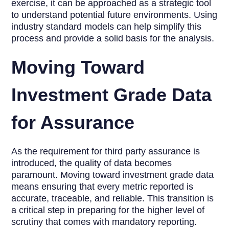
exercise, it can be approached as a strategic tool
to understand potential future environments. Using
industry standard models can help simplify this
process and provide a solid basis for the analysis.
Moving Toward
Investment Grade Data
for Assurance
As the requirement for third party assurance is
introduced, the quality of data becomes
paramount. Moving toward investment grade data
means ensuring that every metric reported is
accurate, traceable, and reliable. This transition is
a critical step in preparing for the higher level of
scrutiny that comes with mandatory reporting.