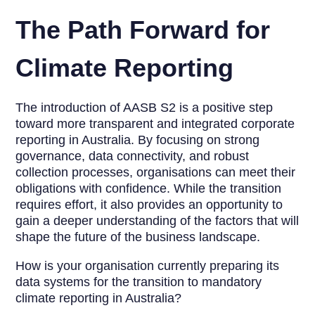
The Path Forward for
Climate Reporting
The introduction of AASB S2 is a positive step
toward more transparent and integrated corporate
reporting in Australia. By focusing on strong
governance, data connectivity, and robust
collection processes, organisations can meet their
obligations with confidence. While the transition
requires effort, it also provides an opportunity to
gain a deeper understanding of the factors that will
shape the future of the business landscape.
How is your organisation currently preparing its
data systems for the transition to mandatory
climate reporting in Australia?