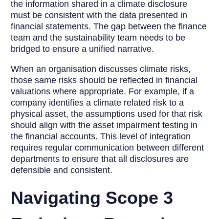
the information shared in a climate disclosure
must be consistent with the data presented in
financial statements. The gap between the finance
team and the sustainability team needs to be
bridged to ensure a unified narrative.
When an organisation discusses climate risks,
those same risks should be reflected in financial
valuations where appropriate. For example, if a
company identifies a climate related risk to a
physical asset, the assumptions used for that risk
should align with the asset impairment testing in
the financial accounts. This level of integration
requires regular communication between different
departments to ensure that all disclosures are
defensible and consistent.
Navigating Scope 3