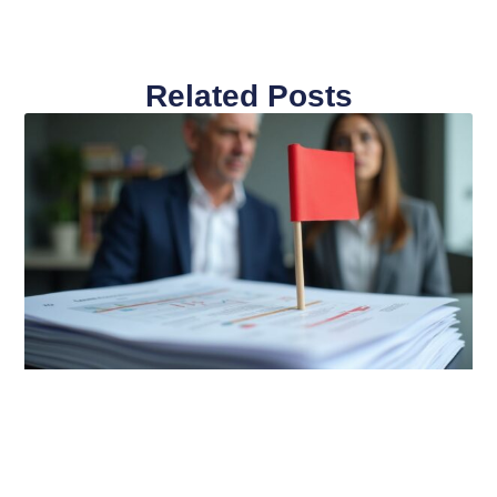
Related Posts