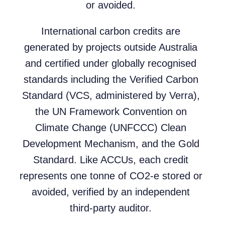
or avoided.
International carbon credits are
generated by projects outside Australia
and certified under globally recognised
standards including the Verified Carbon
Standard (VCS, administered by Verra),
the UN Framework Convention on
Climate Change (UNFCCC) Clean
Development Mechanism, and the Gold
Standard. Like ACCUs, each credit
represents one tonne of CO2-e stored or
avoided, verified by an independent
third-party auditor.