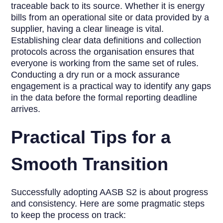
traceable back to its source. Whether it is energy
bills from an operational site or data provided by a
supplier, having a clear lineage is vital.
Establishing clear data definitions and collection
protocols across the organisation ensures that
everyone is working from the same set of rules.
Conducting a dry run or a mock assurance
engagement is a practical way to identify any gaps
in the data before the formal reporting deadline
arrives.
Practical Tips for a
Smooth Transition
Successfully adopting AASB S2 is about progress
and consistency. Here are some pragmatic steps
to keep the process on track: