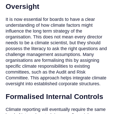
Oversight
It is now essential for boards to have a clear
understanding of how climate factors might
influence the long term strategy of the
organisation. This does not mean every director
needs to be a climate scientist, but they should
possess the literacy to ask the right questions and
challenge management assumptions. Many
organisations are formalising this by assigning
specific climate responsibilities to existing
committees, such as the Audit and Risk
Committee. This approach helps integrate climate
oversight into established corporate structures.
Formalised Internal Controls
Climate reporting will eventually require the same