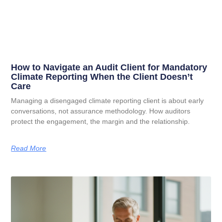
How to Navigate an Audit Client for Mandatory
Climate Reporting When the Client Doesn’t
Care
Managing a disengaged climate reporting client is about early
conversations, not assurance methodology. How auditors
protect the engagement, the margin and the relationship.
Read More