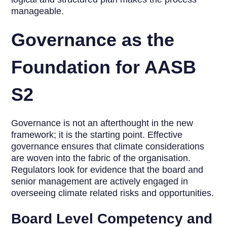
manageable.
Governance as the
Foundation for AASB
S2
Governance is not an afterthought in the new
framework; it is the starting point. Effective
governance ensures that climate considerations
are woven into the fabric of the organisation.
Regulators look for evidence that the board and
senior management are actively engaged in
overseeing climate related risks and opportunities.
Board Level Competency and