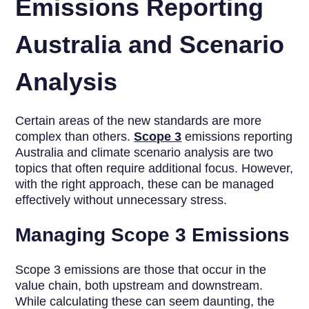
Emissions Reporting
Australia and Scenario
Analysis
Certain areas of the new standards are more
complex than others.
Scope 3
emissions reporting
Australia and climate scenario analysis are two
topics that often require additional focus. However,
with the right approach, these can be managed
effectively without unnecessary stress.
Managing Scope 3 Emissions
Scope 3 emissions are those that occur in the
value chain, both upstream and downstream.
While calculating these can seem daunting, the