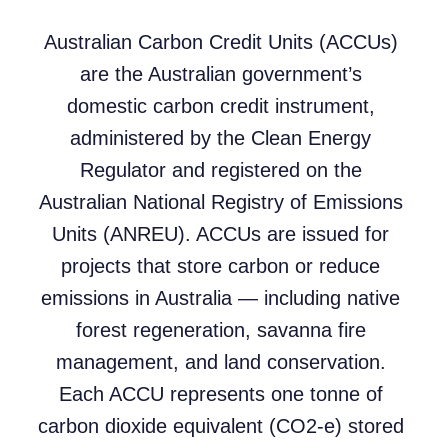
Australian Carbon Credit Units (ACCUs)
are the Australian government’s
domestic carbon credit instrument,
administered by the Clean Energy
Regulator and registered on the
Australian National Registry of Emissions
Units (ANREU). ACCUs are issued for
projects that store carbon or reduce
emissions in Australia — including native
forest regeneration, savanna fire
management, and land conservation.
Each ACCU represents one tonne of
carbon dioxide equivalent (CO2-e) stored