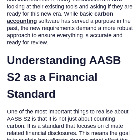
looking at their existing tools and asking if they are
ready for this new era. While basic
carbon
accounting
software has served a purpose in the
past, the new requirements demand a more robust
approach to ensure everything is accurate and
ready for review.
Understanding AASB
S2 as a Financial
Standard
One of the most important things to realise about
AASB S2 is that it is not just about counting
carbon. It is a standard that focuses on climate
related financial disclosures. This means the goal