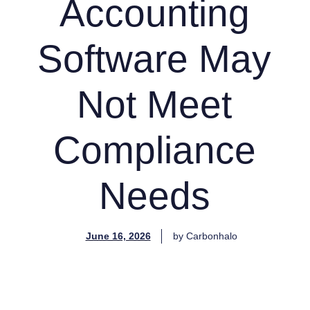
Accounting
Software May
Not Meet
Compliance
Needs
June 16, 2026
by
Carbonhalo