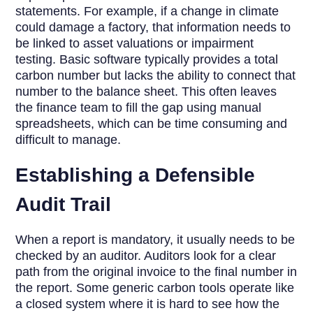
statements. For example, if a change in climate
could damage a factory, that information needs to
be linked to asset valuations or impairment
testing. Basic software typically provides a total
carbon number but lacks the ability to connect that
number to the balance sheet. This often leaves
the finance team to fill the gap using manual
spreadsheets, which can be time consuming and
difficult to manage.
Establishing a Defensible
Audit Trail
When a report is mandatory, it usually needs to be
checked by an auditor. Auditors look for a clear
path from the original invoice to the final number in
the report. Some generic carbon tools operate like
a closed system where it is hard to see how the