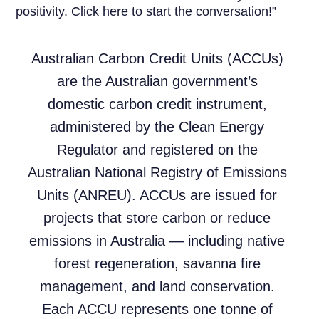
positivity. Click here to start the conversation!”
Australian Carbon Credit Units (ACCUs)
are the Australian government’s
domestic carbon credit instrument,
administered by the Clean Energy
Regulator and registered on the
Australian National Registry of Emissions
Units (ANREU). ACCUs are issued for
projects that store carbon or reduce
emissions in Australia — including native
forest regeneration, savanna fire
management, and land conservation.
Each ACCU represents one tonne of