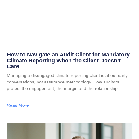
How to Navigate an Audit Client for Mandatory
Climate Reporting When the Client Doesn’t
Care
Managing a disengaged climate reporting client is about early
conversations, not assurance methodology. How auditors
protect the engagement, the margin and the relationship.
Read More