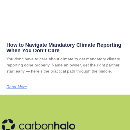
How to Navigate Mandatory Climate Reporting
When You Don’t Care
You don’t have to care about climate to get mandatory climate
reporting done properly. Name an owner, get the right partner,
start early — here’s the practical path through the middle.
Read More