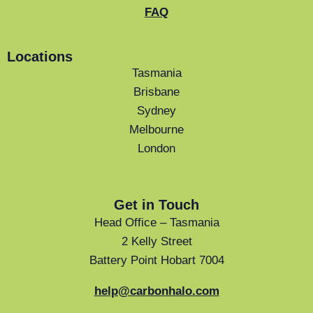
FAQ
Locations
Tasmania
Brisbane
Sydney
Melbourne
London
Get in Touch
Head Office – Tasmania
2 Kelly Street
Battery Point Hobart 7004
help@carbonhalo.com