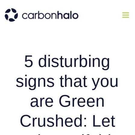
5 disturbing
signs that you
are Green
Crushed: Let