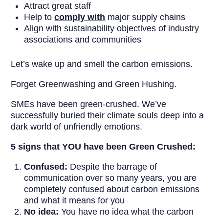
Attract great staff
Help to
comply with
major supply chains
Align with sustainability objectives of industry
associations and communities
Let’s wake up and smell the carbon emissions.
Forget Greenwashing and Green Hushing.
SMEs have been green-crushed. We’ve
successfully buried their climate souls deep into a
dark world of unfriendly emotions.
5 signs that YOU have been Green Crushed:
Confused:
Despite the barrage of
communication over so many years, you are
completely confused about carbon emissions
and what it means for you
No idea:
You have no idea what the carbon